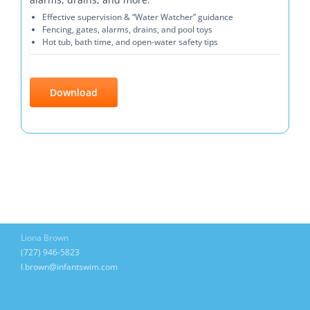
Effective supervision & “Water Watcher” guidance
Fencing, gates, alarms, drains, and pool toys
Hot tub, bath time, and open-water safety tips
Download
Liona Brown
(727) 946-5823
l.brown@infantswim.com