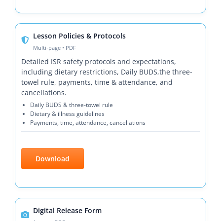
Lesson Policies & Protocols
Multi-page • PDF
Detailed ISR safety protocols and expectations,
including dietary restrictions, Daily BUDS,the three-
towel rule, payments, time & attendance, and
cancellations.
Daily BUDS & three-towel rule
Dietary & illness guidelines
Payments, time, attendance, cancellations
Download
Digital Release Form