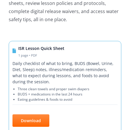
sheets, review lesson policies and protocols,
complete digital release waivers, and access water
safety tips, all in one place.
ISR Lesson Quick Sheet
1 page • PDF
Daily checklist of what to bring, BUDS (Bowel, Urine,
Diet, Sleep) notes, illness/medication reminders,
what to expect during lessons, and foods to avoid
during the session.
Three clean towels and proper swim diapers
BUDS + medications in the last 24 hours
Eating guidelines & foods to avoid
Download