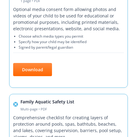
1 page • PDF
Optional media consent form allowing photos and
videos of your child to be used for educational or
promotional purposes, including printed materials,
electronic presentations, website, and social media.
Choose which media types you permit
Specify how your child may be identified
Signed by parent/legal guardian
Download
Family Aquatic Safety List
Multi-page • PDF
Comprehensive checklist for creating layers of
protection around pools, spas, bathtubs, beaches,
and lakes, covering supervision, barriers, pool setup,
alarms, drains, and more.