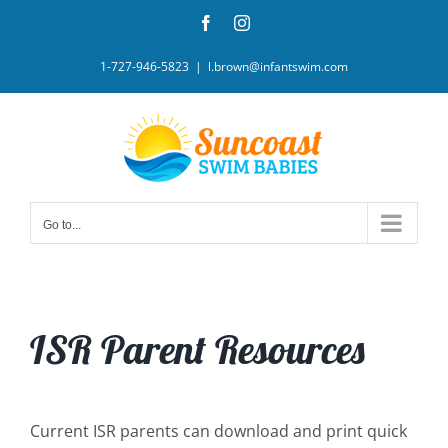
Skip
Facebook
Instagram
to
content
1-727-946-5823
|
l.brown@infantswim.com
Go to...
ISR Parent Resources
Current ISR parents can download and print quick